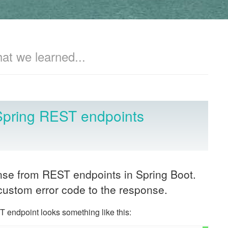
hat we learned...
Spring REST endpoints
onse from REST endpoints in Spring Boot.
custom error code to the response.
 endpoint looks something like this: