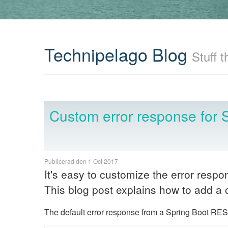
Technipelago Blog
Stuff t
Custom error response for 
Publicerad den 1 Oct 2017
It's easy to customize the error resp
This blog post explains how to add a 
The default error response from a Spring Boot REST