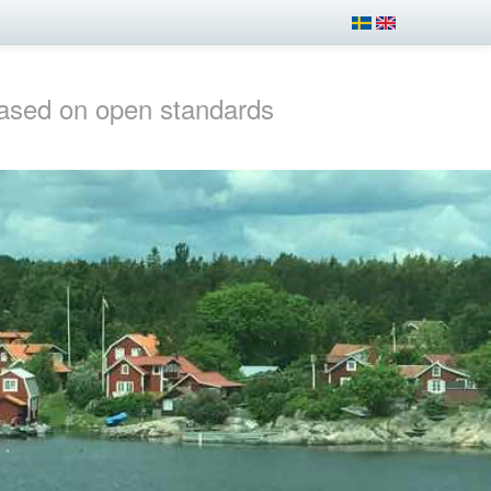
ased on open standards