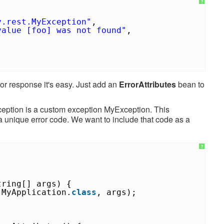
?
y.rest.MyException"
,
value [foo] was not found"
,
ror response it's easy. Just add an
ErrorAttributes
bean to
ception is a custom exception MyException. This
 a unique error code. We want to include that code as a
?
tring[] args) {
(MyApplication.
class
, args);