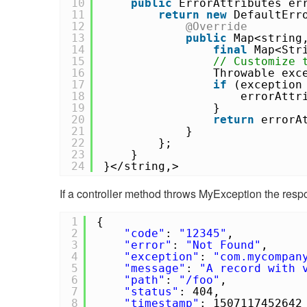
10
public
ErrorAttributes er
11
return
new
DefaultErr
12
@Override
13
public
Map<string
14
final
Map<Str
15
// Customize 
16
Throwable exc
17
if
(exceptio
18
errorAttr
19
}
20
return
errorA
21
}
22
};
23
}
24
}</string,>
If a controller method throws MyException the respo
1
{
2
"code"
:
"12345"
,
3
"error"
:
"Not Found"
,
4
"exception"
:
"com.mycompan
5
"message"
:
"A record with 
6
"path"
:
"/foo"
,
7
"status"
: 404,
8
"timestamp"
: 1507117452642