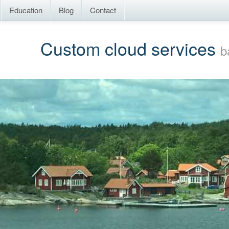
Education
Blog
Contact
Custom cloud services
b