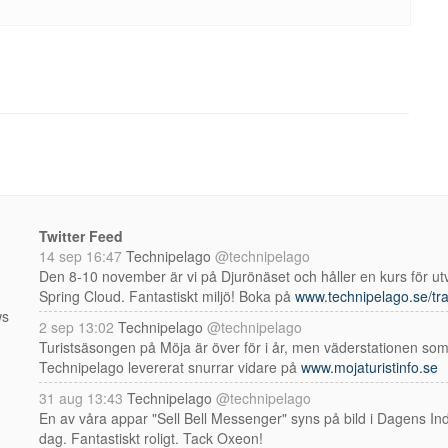
Twitter Feed
14 sep 16:47
Technipelago
@technipelago
Den 8-10 november är vi på Djurönäset och håller en kurs för utv
Spring Cloud. Fantastiskt miljö! Boka på
www.technipelago.se/tra
ws
2 sep 13:02
Technipelago
@technipelago
Turistsäsongen på Möja är över för i år, men väderstationen so
Technipelago levererat snurrar vidare på
www.mojaturistinfo.se
31 aug 13:43
Technipelago
@technipelago
En av våra appar "Sell Bell Messenger" syns på bild i Dagens Indu
dag. Fantastiskt roligt. Tack Oxeon!