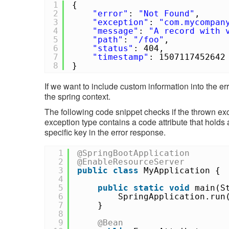
1
{
2
"error"
:
"Not Found"
,
3
"exception"
:
"com.mycompan
4
"message"
:
"A record with 
5
"path"
:
"/foo"
,
6
"status"
: 404,
7
"timestamp"
: 1507117452642
8
}
If we want to include custom information into the er
the spring context.
The following code snippet checks if the thrown ex
exception type contains a code attribute that holds
specific key in the error response.
1
@SpringBootApplication
2
@EnableResourceServer
3
public
class
MyApplication {
4
5
public
static
void
main(S
6
SpringApplication.run
7
}
8
9
@Bean