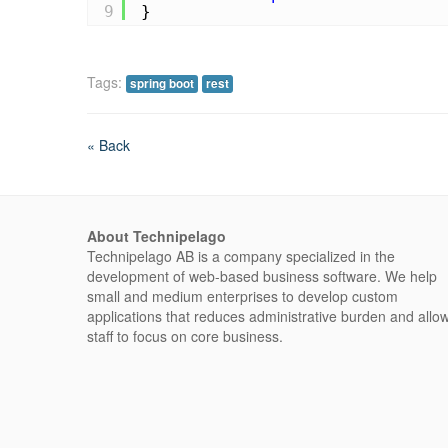
9
}
Tags:
spring boot
rest
« Back
About Technipelago
Technipelago AB is a company specialized in the
development of web-based business software. We help
small and medium enterprises to develop custom
applications that reduces administrative burden and allo
staff to focus on core business.