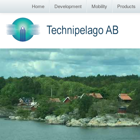
Home
Development
Mobility
Products