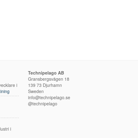
Technipelago AB
Gransbergsvägen 18
ecklare i
139 73 Djurhamn
ining
Sweden
info@technipelago.se
@technipelago
m
stri i