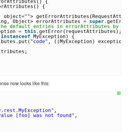
rorAttributes() {
orAttributes() {
, object=
""
> getErrorAttributes(RequestAttri
ing, Object> errorAttributes =
super
.getError
the default entries in errorAttributes by add
eption =
this
.getError(requestAttributes);
n
instanceof
MyException) {
ibutes.put(
"code"
, ((MyException) exception).
ttributes;
nse now looks like this:
?
y.rest.MyException"
,
value [foo] was not found"
,