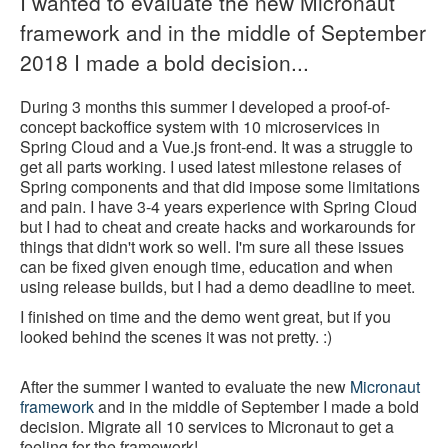
I wanted to evaluate the new Micronaut
framework and in the middle of September
2018 I made a bold decision...
During 3 months this summer I developed a proof-of-
concept backoffice system with 10 microservices in
Spring Cloud and a Vue.js front-end. It was a struggle to
get all parts working. I used latest milestone relases of
Spring components and that did impose some limitations
and pain. I have 3-4 years experience with Spring Cloud
but I had to cheat and create hacks and workarounds for
things that didn't work so well. I'm sure all these issues
can be fixed given enough time, education and when
using release builds, but I had a demo deadline to meet.
I finished on time and the demo went great, but if you
looked behind the scenes it was not pretty. :)
After the summer I wanted to evaluate the new
Micronaut
framework
and in the middle of September I made a bold
decision. Migrate all 10 services to Micronaut to get a
feeling for the framework!