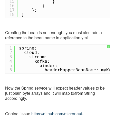
15
}
16
}
17
};
18
}
Creating the bean is not enough, you must also add a
reference to the bean name in application.yml.
?
1
spring:
2
cloud:
3
stream:
4
kafka:
5
binder:
6
headerMapperBeanName: myKaf
Now the Spring service will expect header values to be
just plain byte arrays and it will map to/from String
accordingly.
Original issue
https://github.com/micronaut-