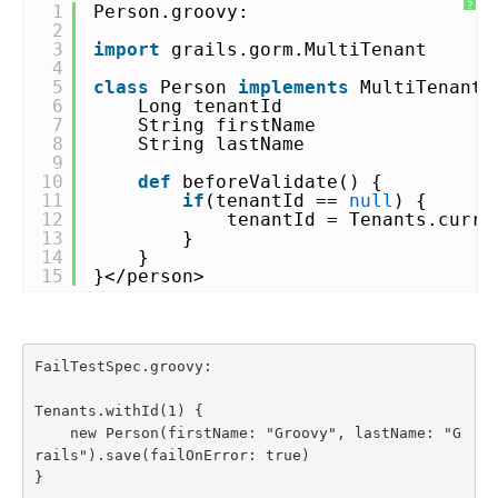
?
1
Person.groovy:
2
3
import
grails.gorm.MultiTenant
4
5
class
Person
implements
MultiTenant<
6
Long tenantId
7
String firstName
8
String lastName
9
10
def
beforeValidate() {
11
if
(tenantId ==
null
) {
12
tenantId = Tenants.curre
13
}
14
}
15
}</person>
FailTestSpec.groovy:

Tenants.withId(1) {

    new Person(firstName: "Groovy", lastName: "G
rails").save(failOnError: true)

}