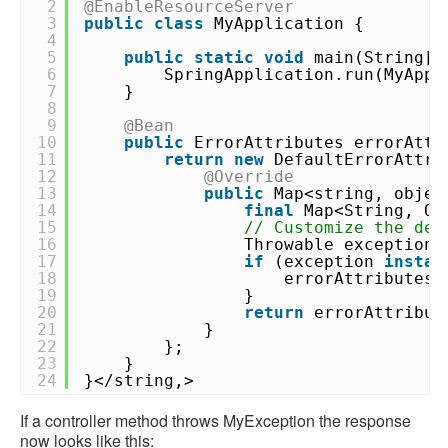
2
@EnableResourceServer
3
public
class
MyApplication {
4
5
public
static
void
main(String[]
6
SpringApplication.run(MyAppl
7
}
8
9
@Bean
10
public
ErrorAttributes errorAttr
11
return
new
DefaultErrorAttri
12
@Override
13
public
Map<string, objec
14
final
Map<String, Ob
15
// Customize the def
16
Throwable exception
17
if
(exception
instan
18
errorAttributes.
19
}
20
return
errorAttribut
21
}
22
};
23
}
24
}</string,>
If a controller method throws MyException the response
now looks like this: