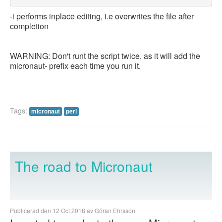
-i performs inplace editing, i.e overwrites the file after
completion
WARNING: Don't runt the script twice, as it will add the
micronaut- prefix each time you run it.
Tags:
micronaut
perl
The road to Micronaut
Publicerad den 12 Oct 2018 av Göran Ehrsson