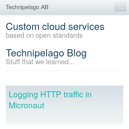
Technipelago AB
Home
Custom cloud services
Development
based on open standards
Mobility
Technipelago Blog
Products
Stuff that we learned...
Education
Blog
Contact
Logging HTTP traffic in
Micronaut