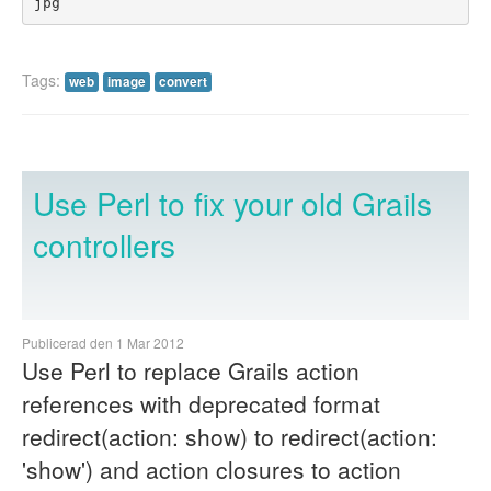
jpg
Tags:
web
image
convert
Use Perl to fix your old Grails
controllers
Publicerad den 1 Mar 2012
Use Perl to replace Grails action
references with deprecated format
redirect(action: show) to redirect(action:
'show') and action closures to action