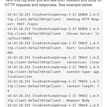
HTTP requests and responses. See example below.
14:32:18.251 [nioEventLoopGroup-1-3] DEBUG i.m.h
ttp.client.DefaultHttpClient - Sending HTTP Requ
est: POST /login

14:32:18.251 [nioEventLoopGroup-1-3] DEBUG i.m.h
ttp.client.DefaultHttpClient - Chosen Server: lo
calhost(9005)

14:32:18.253 [nioEventLoopGroup-1-3] TRACE i.m.h
ttp.client.DefaultHttpClient - host: localhost:9
005

14:32:18.253 [nioEventLoopGroup-1-3] TRACE i.m.h
ttp.client.DefaultHttpClient - connection: close

14:32:18.253 [nioEventLoopGroup-1-3] TRACE i.m.h
ttp.client.DefaultHttpClient - content-type: app
lication/json

14:32:18.253 [nioEventLoopGroup-1-3] TRACE i.m.h
ttp.client.DefaultHttpClient - content-length: 7
9

14:32:18.253 [nioEventLoopGroup-1-3] TRACE i.m.h
ttp.client.DefaultHttpClient - Request Body

14:32:18.253 [nioEventLoopGroup-1-3] TRACE i.m.h