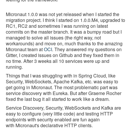
Micronaut 1.0.0 was not yet released when I started the
migration project. I think I started on 1.0.0.M4, upgraded to
RC1, RC2 and sometimes I was running on latest
commits on the master branch. It was a bumpy road but I
managed to solve all issues (the right way, not
workarounds) and move on, much thanks to the amazing
Micronaut team at
OCI
. They answered my questions on
Gitter, I created issues on Github and they fixed them in
no time. After 3 weeks all 10 services were up and
running.
Things that I was struggling with in Spring Cloud, like
Security, WebSockets, Apache Kafka, etc. was easy to
get going in Micronaut. The most problematic part was
service discovery with Eureka. But after Graeme Rocher
fixed the last bug it all started to work like a dream.
Service Discovery, Security, WebSockets and Kafka are
easy to configure (very little code) and testing HTTP
endpoints with security enabled are fun again
with Micronaut's declarative HTTP clients.