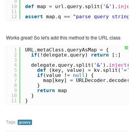
9
10
def
map = url.query.split(
'&'
).
injec
11
12
assert
map.q ==
"parse query string 
Works great! So let's add this method to the URL class
?
1
URL.metaClass.queryAsMap = {
2
if
(!delegate.query)
return
[:]
3
4
delegate.query.split(
'&'
).
inject
([
5
def
(key, value) = kv.split(
'='
)
6
if
(value !=
null
) {
7
map[key] = URLDecoder.decode(v
8
}
9
return
map
10
}
11
}
Tags:
groovy