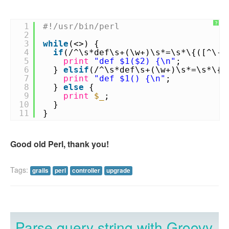
?
1
#!/usr/bin/perl
2
3
while
(<>) {
4
if
(/^\s*def\s+(\w+)\s*=\s*\{([^\-]
5
print
"def $1($2) {\n"
;
6
}
elsif
(/^\s*def\s+(\w+)\s*=\s*\{\
7
print
"def $1() {\n"
;
8
}
else
{
9
print
$_
;
10
}
11
}
Good old Perl, thank you!
Tags:
grails
perl
controller
upgrade
Parse query string with Groovy