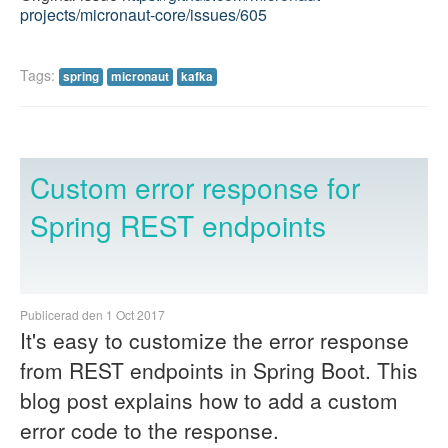
projects/micronaut-core/issues/605
Tags:
spring
micronaut
kafka
Custom error response for
Spring REST endpoints
Publicerad den 1 Oct 2017
It's easy to customize the error response
from REST endpoints in Spring Boot. This
blog post explains how to add a custom
error code to the response.