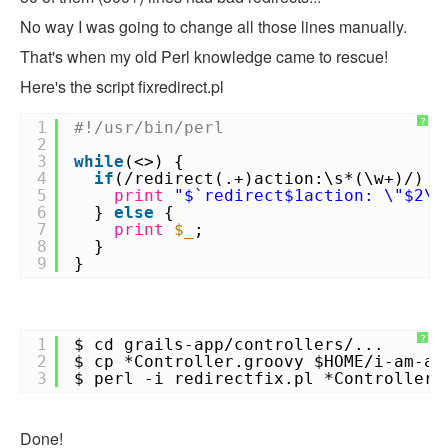
No way I was going to change all those lines manually.
That's when my old Perl knowledge came to rescue!
Here's the script fixredirect.pl
?
1
#!/usr/bin/perl
2
3
while
(<>) {
4
if
(/redirect(.+)action:\s*(\w+)/) {
5
print
"$`redirect$1action: \"$2\"
6
}
else
{
7
print
$_
;
8
}
9
}
?
1
$ cd grails-app/controllers/...
2
$ cp *Controller.groovy $HOME/i-am-a-
3
$ perl -i redirectfix.pl *Controller.
Done!