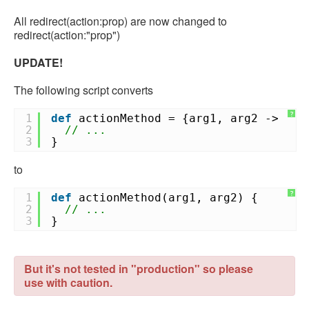
All redirect(action:prop) are now changed to
redirect(action:"prop")
UPDATE!
The following script converts
?
1
def
actionMethod = {arg1, arg2 ->
2
// ...
3
}
to
?
1
def
actionMethod(arg1, arg2) {
2
// ...
3
}
But it's not tested in "production" so please
use with caution.