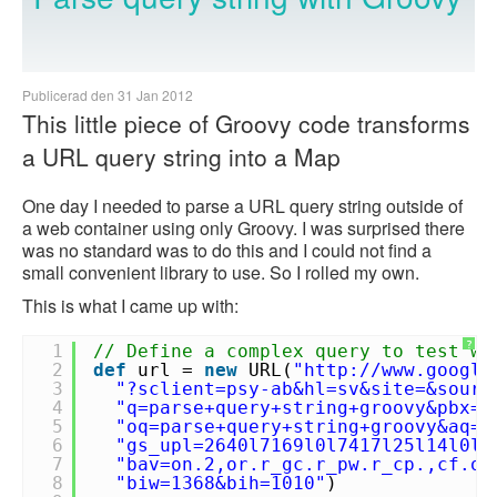
Publicerad den 31 Jan 2012
This little piece of Groovy code transforms
a URL query string into a Map
One day I needed to parse a URL query string outside of
a web container using only Groovy. I was surprised there
was no standard was to do this and I could not find a
small convenient library to use. So I rolled my own.
This is what I came up with:
?
1
// Define a complex query to test wi
2
def
url =
new
URL(
"
http://www.google
3
"?sclient=psy-ab&hl=sv&site=&sourc
4
"q=parse+query+string+groovy&pbx=1
5
"oq=parse+query+string+groovy&aq=f
6
"gs_upl=2640l7169l0l7417l25l14l0l1
7
"bav=on.2,or.r_gc.r_pw.r_cp.,cf.os
8
"biw=1368&bih=1010"
)