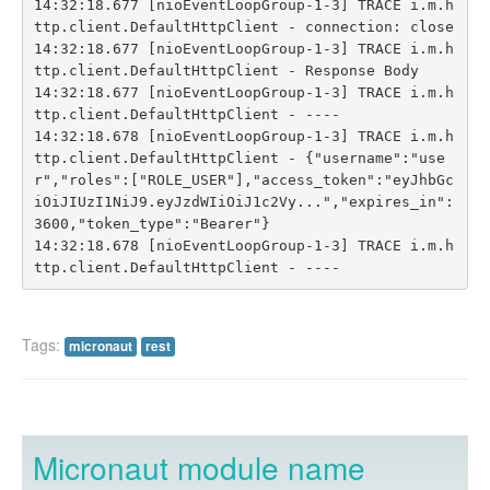
14:32:18.677 [nioEventLoopGroup-1-3] TRACE i.m.h
ttp.client.DefaultHttpClient - connection: close

14:32:18.677 [nioEventLoopGroup-1-3] TRACE i.m.h
ttp.client.DefaultHttpClient - Response Body

14:32:18.677 [nioEventLoopGroup-1-3] TRACE i.m.h
ttp.client.DefaultHttpClient - ----

14:32:18.678 [nioEventLoopGroup-1-3] TRACE i.m.h
ttp.client.DefaultHttpClient - {"username":"use
r","roles":["ROLE_USER"],"access_token":"eyJhbGc
iOiJIUzI1NiJ9.eyJzdWIiOiJ1c2Vy...","expires_in":
3600,"token_type":"Bearer"}

14:32:18.678 [nioEventLoopGroup-1-3] TRACE i.m.h
Tags:
micronaut
rest
Micronaut module name