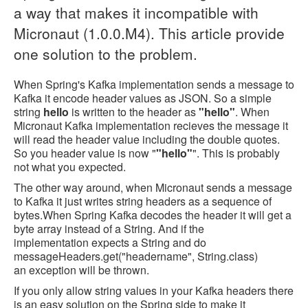
a way that makes it incompatible with
Micronaut (1.0.0.M4). This article provide
one solution to the problem.
When Spring's Kafka implementation sends a message to
Kafka it encode header values as JSON. So a simple
string
hello
is written to the header as
"hello"
. When
Micronaut Kafka implementation recieves the message it
will read the header value including the double quotes.
So you header value is now "
"hello"
". This is probably
not what you expected.
The other way around, when Micronaut sends a message
to Kafka it just writes string headers as a sequence of
bytes.When Spring Kafka decodes the header it will get a
byte array instead of a String. And if the
implementation expects a String and do
messageHeaders.get("headername", String.class)
an exception will be thrown.
If you only allow string values in your Kafka headers there
is an easy solution on the Spring side to make it