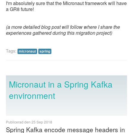
I'm absolutely sure that the Micronaut framework will have
a GR8 future!
(a more detailed blog post will follow where I share the
experiences gathered during this migration project)
Tags:
micronaut
spring
Micronaut in a Spring Kafka
environment
Publicerad den 25 Sep 2018
Spring Kafka encode message headers in