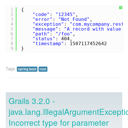
?
1
{
2
"code"
:
"12345"
,
3
"error"
:
"Not Found"
,
4
"exception"
:
"com.mycompany.rest.
5
"message"
:
"A record with value [
6
"path"
:
"/foo"
,
7
"status"
: 404,
8
"timestamp"
: 1507117452642
9
}
Tags:
spring boot
rest
Grails 3.2.0 -
java.lang.IllegalArgumentExcepti
Incorrect type for parameter