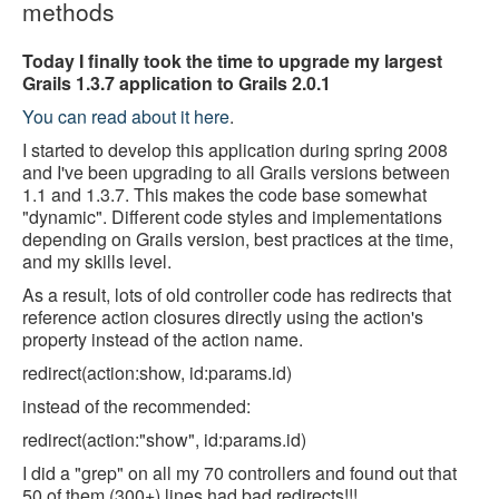
methods
Today I finally took the time to upgrade my largest
Grails 1.3.7 application to Grails 2.0.1
You can read about it here
.
I started to develop this application during spring 2008
and I've been upgrading to all Grails versions between
1.1 and 1.3.7. This makes the code base somewhat
"dynamic". Different code styles and implementations
depending on Grails version, best practices at the time,
and my skills level.
As a result, lots of old controller code has redirects that
reference action closures directly using the action's
property instead of the action name.
redirect(action:show, id:params.id)
instead of the recommended:
redirect(action:"show", id:params.id)
I did a "grep" on all my 70 controllers and found out that
50 of them (300+) lines had bad redirects!!!