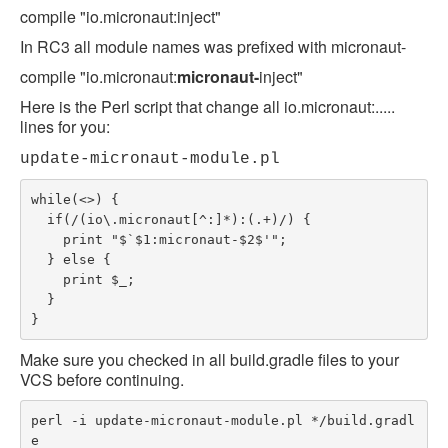
compile "io.micronaut:inject"
In RC3 all module names was prefixed with micronaut-
compile "io.micronaut:
micronaut-
inject"
Here is the Perl script that change all io.micronaut:.....
lines for you:
update-micronaut-module.pl
while(<>) {

  if(/(io\.micronaut[^:]*):(.+)/) {

    print "$`$1:micronaut-$2$'";

  } else {

    print $_;

  }

}
Make sure you checked in all build.gradle files to your
VCS before continuing.
perl -i update-micronaut-module.pl */build.gradl
e