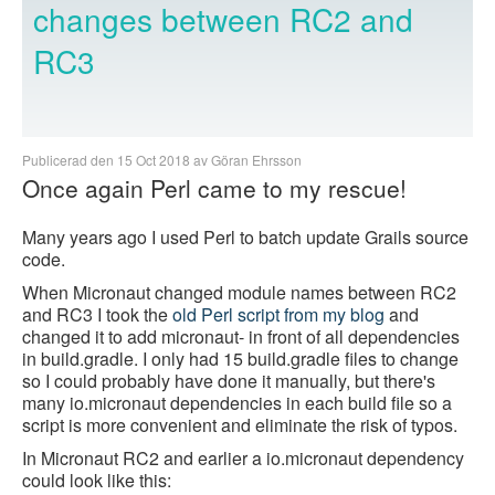
changes between RC2 and
RC3
Publicerad den 15 Oct 2018 av Göran Ehrsson
Once again Perl came to my rescue!
Many years ago I used Perl to batch update Grails source
code.
When Micronaut changed module names between RC2
and RC3 I took the
old Perl script from my blog
and
changed it to add micronaut- in front of all dependencies
in build.gradle. I only had 15 build.gradle files to change
so I could probably have done it manually, but there's
many io.micronaut dependencies in each build file so a
script is more convenient and eliminate the risk of typos.
In Micronaut RC2 and earlier a io.micronaut dependency
could look like this: