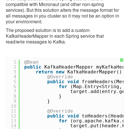
compatible with Micronaut (and other non-spring
services). But this solution alters the message format for
all messages in you cluster so it may not be an option in
your environment.
The proposed solution is to add a custom
KafkaHeaderMapper in each Spring service that
read/wrie messages to Kafka.
?
1
@Bean
2
public
KafkaHeaderMapper myKafkaHead
3
return
new
KafkaHeaderMapper() {
4
@Override
5
public
void
fromHeaders(Mess
6
for
(Map.Entry<String, O
7
target.add(entry.get
8
}
9
}
10
11
@Override
12
public
void
toHeaders(Header
13
for
(org.apache.kafka.co
14
target.put(header.k