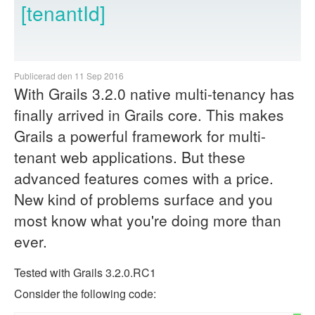
[tenantId]
Publicerad den 11 Sep 2016
With Grails 3.2.0 native multi-tenancy has
finally arrived in Grails core. This makes
Grails a powerful framework for multi-
tenant web applications. But these
advanced features comes with a price.
New kind of problems surface and you
most know what you're doing more than
ever.
Tested with Grails 3.2.0.RC1
Consider the following code: