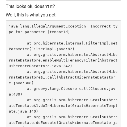
This looks ok, doesn't it?
Well, this is what you get:
java.lang.IllegalArgumentException: Incorrect ty
pe for parameter [tenantId]

	at org.hibernate.internal.FilterImpl.set
Parameter(FilterImpl.java:82)

	at org.grails.orm.hibernate.AbstractHibe
rnateDatastore.enableMultiTenancyFilter(Abstract
HibernateDatastore.java:342)

	at org.grails.orm.hibernate.AbstractHibe
rnateDatastore$1.call(AbstractHibernateDatastor
e.java:368)

	at groovy.lang.Closure.call(Closure.jav
a:430)

	at org.grails.orm.hibernate.GrailsHibern
ateTemplate$1.doInHibernate(GrailsHibernateTempl
ate.java:140)

	at org.grails.orm.hibernate.GrailsHibern
ateTemplate.doExecute(GrailsHibernateTemplate.ja