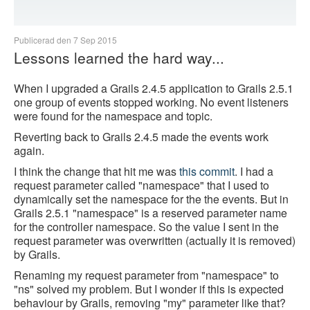
Publicerad den 7 Sep 2015
Lessons learned the hard way...
When I upgraded a Grails 2.4.5 application to Grails 2.5.1
one group of events stopped working. No event listeners
were found for the namespace and topic.
Reverting back to Grails 2.4.5 made the events work
again.
I think the change that hit me was
this commit
. I had a
request parameter called "namespace" that I used to
dynamically set the namespace for the the events. But in
Grails 2.5.1 "namespace" is a reserved parameter name
for the controller namespace. So the value I sent in the
request parameter was overwritten (actually it is removed)
by Grails.
Renaming my request parameter from "namespace" to
"ns" solved my problem. But I wonder if this is expected
behaviour by Grails, removing "my" parameter like that?