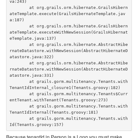
va:243)

	at org.grails.orm.hibernate.GrailsHibern
ateTemplate.execute(GrailsHibernateTemplate.jav
a:187)

	at org.grails.orm.hibernate.GrailsHibern
ateTemplate.executeWithNewSession(GrailsHibernat
eTemplate.java:137)

	at org.grails.orm.hibernate.AbstractHibe
rnateDatastore.withNewSession(AbstractHibernateD
atastore.java:322)

	at org.grails.orm.hibernate.AbstractHibe
rnateDatastore.withNewSession(AbstractHibernateD
atastore.java:331)

	at grails.gorm.multitenancy.Tenants.with
TenantIdInternal_closure1(Tenants.groovy:182)

	at grails.gorm.multitenancy.Tenants$Curr
entTenant.withTenant(Tenants.groovy:273)

	at grails.gorm.multitenancy.Tenants.with
TenantIdInternal(Tenants.groovy:181)

	at grails.gorm.multitenancy.Tenants.with
Because tenantId in Person is a Long you must make