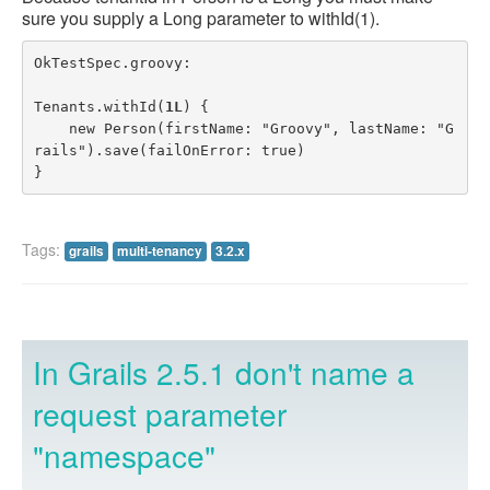
sure you supply a Long parameter to withId(1).
OkTestSpec.groovy:

Tenants.withId(
1L
) {

    new Person(firstName: "Groovy", lastName: "G
rails").save(failOnError: true)

}
Tags:
grails
multi-tenancy
3.2.x
In Grails 2.5.1 don't name a
request parameter
"namespace"