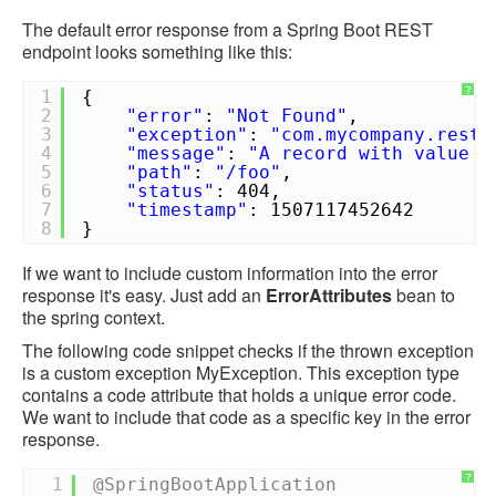
The default error response from a Spring Boot REST
endpoint looks something like this:
?
1
{
2
"error"
:
"Not Found"
,
3
"exception"
:
"com.mycompany.rest.
4
"message"
:
"A record with value [
5
"path"
:
"/foo"
,
6
"status"
: 404,
7
"timestamp"
: 1507117452642
8
}
If we want to include custom information into the error
response it's easy. Just add an
ErrorAttributes
bean to
the spring context.
The following code snippet checks if the thrown exception
is a custom exception MyException. This exception type
contains a code attribute that holds a unique error code.
We want to include that code as a specific key in the error
response.
?
1
@SpringBootApplication