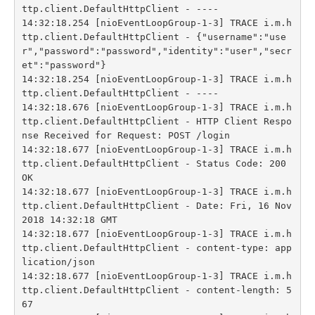
ttp.client.DefaultHttpClient - ----

14:32:18.254 [nioEventLoopGroup-1-3] TRACE i.m.h
ttp.client.DefaultHttpClient - {"username":"use
r","password":"password","identity":"user","secr
et":"password"}

14:32:18.254 [nioEventLoopGroup-1-3] TRACE i.m.h
ttp.client.DefaultHttpClient - ----

14:32:18.676 [nioEventLoopGroup-1-3] TRACE i.m.h
ttp.client.DefaultHttpClient - HTTP Client Respo
nse Received for Request: POST /login

14:32:18.677 [nioEventLoopGroup-1-3] TRACE i.m.h
ttp.client.DefaultHttpClient - Status Code: 200 
OK

14:32:18.677 [nioEventLoopGroup-1-3] TRACE i.m.h
ttp.client.DefaultHttpClient - Date: Fri, 16 Nov 
2018 14:32:18 GMT

14:32:18.677 [nioEventLoopGroup-1-3] TRACE i.m.h
ttp.client.DefaultHttpClient - content-type: app
lication/json

14:32:18.677 [nioEventLoopGroup-1-3] TRACE i.m.h
ttp.client.DefaultHttpClient - content-length: 5
67
