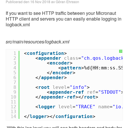
Publicerad den 16 Nov 2018 av Göran Ehrsson
If you want to see HTTP traffic between your Micronaut
HTTP client and servers you can easily enable logging in
logback.xml
src/main/resources/logback.xml
?
1
<
configuration
>
2
<
appender
class
=
"ch.qos.logback.
3
<
encoder
>
4
<
pattern
>%d{HH:mm:ss.SSS
5
</
encoder
>
6
</
appender
>
7
8
<
root
level
=
"info"
>
9
<
appender-ref
ref
=
"STDOUT"
>
10
</
appender-ref
></
root
>
11
12
<
logger
level
=
"TRACE"
name
=
"io.m
13
14
</
logger
></
configuration
>
With this log level you will see both headers and body for