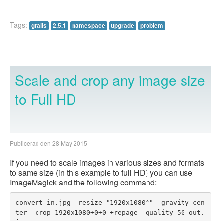
Tags:
grails
2.5.1
namespace
upgrade
problem
Scale and crop any image size
to Full HD
Publicerad den 28 May 2015
If you need to scale images in various sizes and formats
to same size (in this example to full HD) you can use
ImageMagick and the following command:
convert in.jpg -resize "1920x1080^" -gravity cen
ter -crop 1920x1080+0+0 +repage -quality 50 out.